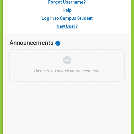
Forgot Username?
Help
Log in to Campus Student
New User?
Announcements
i
There are no district announcements.