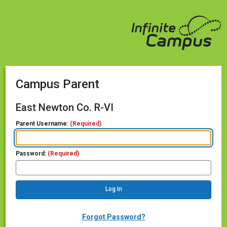
Campus Parent
East Newton Co. R-VI
Parent Username:
(Required)
Password:
(Required)
Forgot Password?